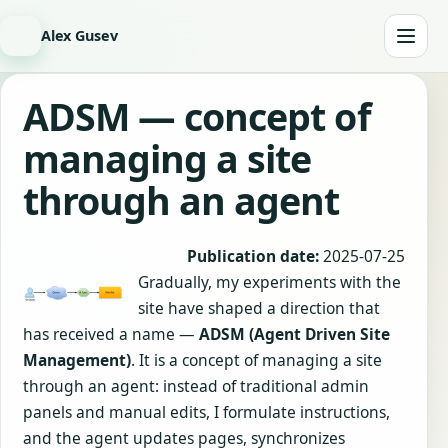
Alex Gusev
ADSM — concept of
managing a site
through an agent
Publication date:
2025-07-25
Gradually, my experiments with the
site have shaped a direction that
has received a name —
ADSM (Agent Driven Site
Management)
. It is a concept of managing a site
through an agent: instead of traditional admin
panels and manual edits, I formulate instructions,
and the agent updates pages, synchronizes