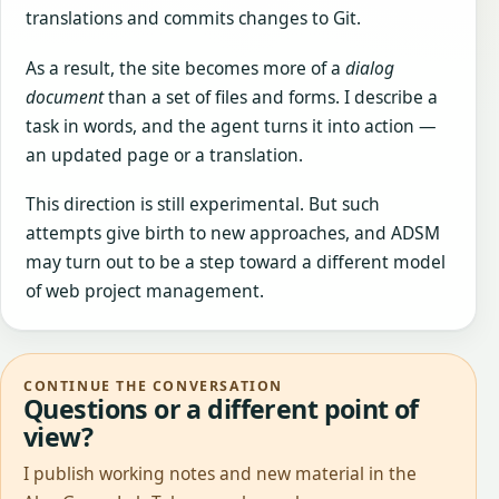
translations and commits changes to Git.
As a result, the site becomes more of a
dialog
document
than a set of files and forms. I describe a
task in words, and the agent turns it into action —
an updated page or a translation.
This direction is still experimental. But such
attempts give birth to new approaches, and ADSM
may turn out to be a step toward a different model
of web project management.
CONTINUE THE CONVERSATION
Questions or a different point of
view?
I publish working notes and new material in the