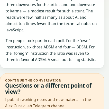
three downvotes for the article and one downvote
to karma — a modest result for such a stunt. The
reads were few: half as many as about AI and
almost ten times fewer than the technical notes on
JavaScript.
Ten people took part in each poll. For the "own"
instruction, six chose ADSM and four — BDSM. For
the "foreign" instruction the ratio was seven to
three in favor of ADSM. A small but telling statistic.
CONTINUE THE CONVERSATION
Questions or a different point of
view?
I publish working notes and new material in the
Alex Gusev Lab Telegram channel.