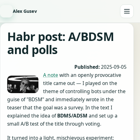
Alex Gusev
Habr post: A/BDSM
and polls
Published:
2025-09-05
A note
with an openly provocative
title came out — I played on the
theme of controlling bots under the
guise of "BDSM" and immediately wrote in the
teaser that the goal was a survey. In the text I
explained the idea of
BDMS/ADSM
and set up a
small A/B test of the title through voting.
It turned into a light, mischievous experiment: