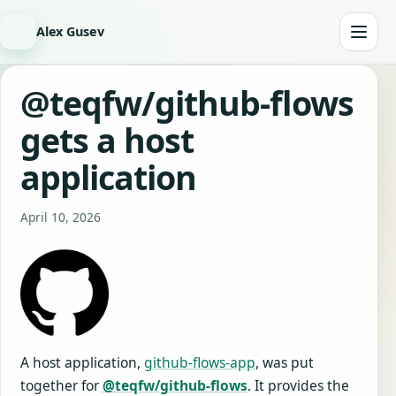
Alex Gusev
@teqfw/github-flows
gets a host
application
April 10, 2026
A host application,
github-flows-app
, was put
together for
@teqfw/github-flows
. It provides the