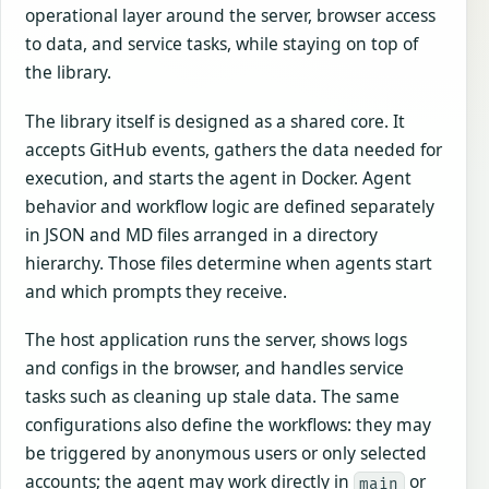
operational layer around the server, browser access
to data, and service tasks, while staying on top of
the library.
The library itself is designed as a shared core. It
accepts GitHub events, gathers the data needed for
execution, and starts the agent in Docker. Agent
behavior and workflow logic are defined separately
in JSON and MD files arranged in a directory
hierarchy. Those files determine when agents start
and which prompts they receive.
The host application runs the server, shows logs
and configs in the browser, and handles service
tasks such as cleaning up stale data. The same
configurations also define the workflows: they may
be triggered by anonymous users or only selected
accounts; the agent may work directly in
or
main