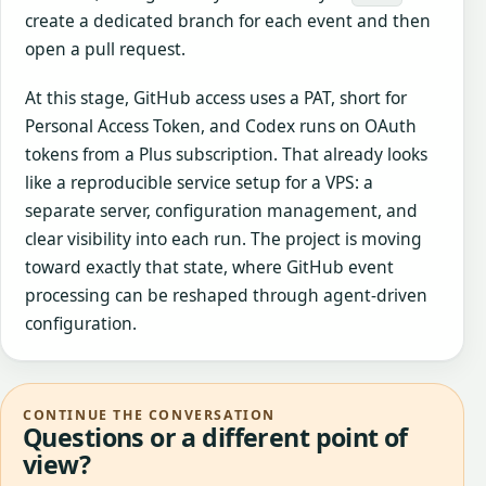
create a dedicated branch for each event and then
open a pull request.
At this stage, GitHub access uses a PAT, short for
Personal Access Token, and Codex runs on OAuth
tokens from a Plus subscription. That already looks
like a reproducible service setup for a VPS: a
separate server, configuration management, and
clear visibility into each run. The project is moving
toward exactly that state, where GitHub event
processing can be reshaped through agent-driven
configuration.
CONTINUE THE CONVERSATION
Questions or a different point of
view?