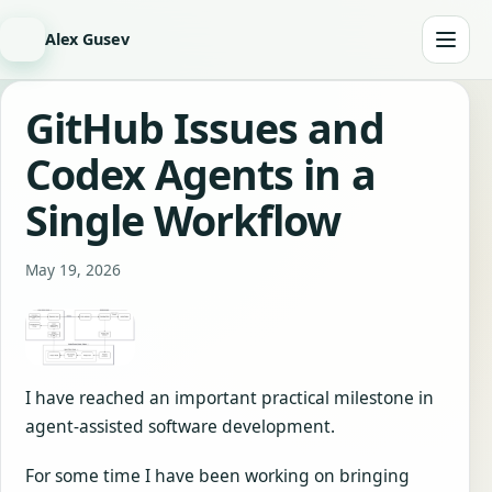
Alex Gusev
GitHub Issues and
Codex Agents in a
Single Workflow
May 19, 2026
I have reached an important practical milestone in
agent-assisted software development.
For some time I have been working on bringing