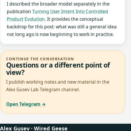
I described the broader model separately in the
publication
Turning User Intent Into Controlled
Product Evolution
. It provides the conceptual
backdrop for this post: what was still a general idea
not long ago is now beginning to work in practice.
CONTINUE THE CONVERSATION
Questions or a different point of
view?
I publish working notes and new material in the
Alex Gusev Lab Telegram channel.
Open Telegram →
Alex Gusev · Wired Geese