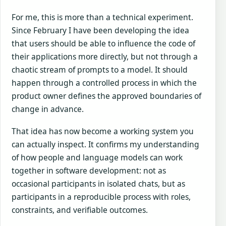
For me, this is more than a technical experiment.
Since February I have been developing the idea
that users should be able to influence the code of
their applications more directly, but not through a
chaotic stream of prompts to a model. It should
happen through a controlled process in which the
product owner defines the approved boundaries of
change in advance.
That idea has now become a working system you
can actually inspect. It confirms my understanding
of how people and language models can work
together in software development: not as
occasional participants in isolated chats, but as
participants in a reproducible process with roles,
constraints, and verifiable outcomes.