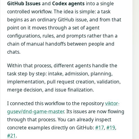
GitHub Issues
and
Codex agents
into a single
controlled workflow. The idea is simple: a task
begins as an ordinary GitHub issue, and from that
point on it moves through a set of agent
configurations, rules, and prompts rather than a
chain of manual handoffs between people and
chats.
Within that process, different agents handle the
task step by step: intake, admission, planning,
implementation, pull request creation, validation,
merge decision, and issue finalization.
I connected this workflow to the repository
viktor-
gusev/dnd-game-master
. Its issues are now flowing
through that process. You can already inspect
concrete examples directly on GitHub:
#17
,
#19
,
#21
.