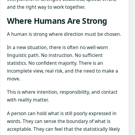
and the right way to work together.
Where Humans Are Strong
A human is strong where direction must be chosen.
In a new situation, there is often no well-worn
linguistic path. No instruction. No sufficient
statistics. No confident majority. There is an
incomplete view, real risk, and the need to make a
move.
This is where intention, responsibility, and contact
with reality matter.
A person can hold what is still poorly expressed in
words. They can sense the boundary of what is
acceptable. They can feel that the statistically likely