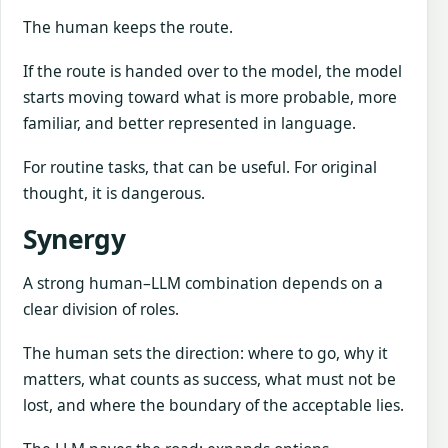
The human keeps the route.
If the route is handed over to the model, the model
starts moving toward what is more probable, more
familiar, and better represented in language.
For routine tasks, that can be useful. For original
thought, it is dangerous.
Synergy
A strong human–LLM combination depends on a
clear division of roles.
The human sets the direction: where to go, why it
matters, what counts as success, what must not be
lost, and where the boundary of the acceptable lies.