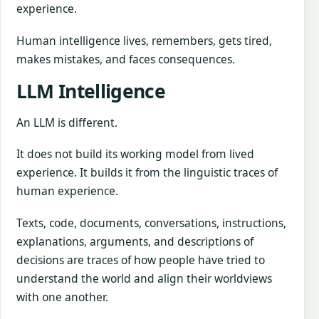
experience.
Human intelligence lives, remembers, gets tired,
makes mistakes, and faces consequences.
LLM Intelligence
An LLM is different.
It does not build its working model from lived
experience. It builds it from the linguistic traces of
human experience.
Texts, code, documents, conversations, instructions,
explanations, arguments, and descriptions of
decisions are traces of how people have tried to
understand the world and align their worldviews
with one another.