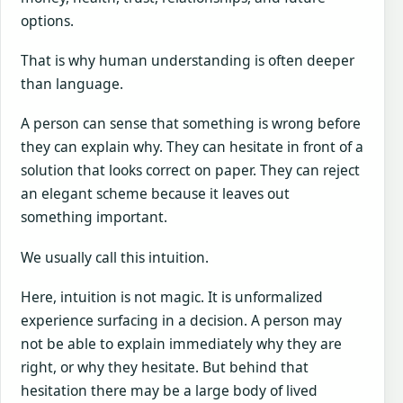
options.
That is why human understanding is often deeper
than language.
A person can sense that something is wrong before
they can explain why. They can hesitate in front of a
solution that looks correct on paper. They can reject
an elegant scheme because it leaves out
something important.
We usually call this intuition.
Here, intuition is not magic. It is unformalized
experience surfacing in a decision. A person may
not be able to explain immediately why they are
right, or why they hesitate. But behind that
hesitation there may be a large body of lived