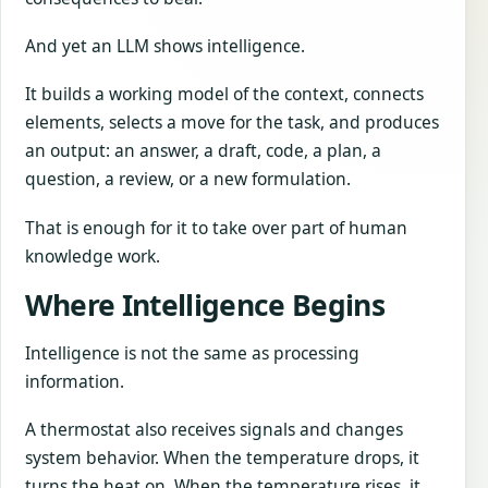
And yet an LLM shows intelligence.
It builds a working model of the context, connects
elements, selects a move for the task, and produces
an output: an answer, a draft, code, a plan, a
question, a review, or a new formulation.
That is enough for it to take over part of human
knowledge work.
Where Intelligence Begins
Intelligence is not the same as processing
information.
A thermostat also receives signals and changes
system behavior. When the temperature drops, it
turns the heat on. When the temperature rises, it