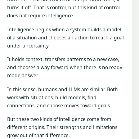
turns it off. That is control, but this kind of control
does not require intelligence.
Intelligence begins when a system builds a model
of a situation and chooses an action to reach a goal
under uncertainty.
It holds context, transfers patterns to a new case,
and chooses a way forward when there is no ready-
made answer.
In this sense, humans and LLMs are similar. Both
work with situations, build models, find
connections, and choose moves toward goals.
But these two kinds of intelligence come from
different origins. Their strengths and limitations
grow out of that difference.