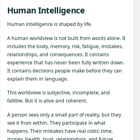
Human Intelligence
Human intelligence is shaped by life.
A human worldview is not built from words alone. It
includes the body, memory, risk, fatigue, mistakes,
relationships, and consequences. It contains
experience that has never been fully written down.
It contains decisions people make before they can
explain them in language.
This worldview is subjective, incomplete, and
fallible. But it is alive and coherent.
A person sees only a small part of reality, but they
see it from within. They participate in what
happens. Their mistakes have real costs: time,
money, health, trust, relationships, and future