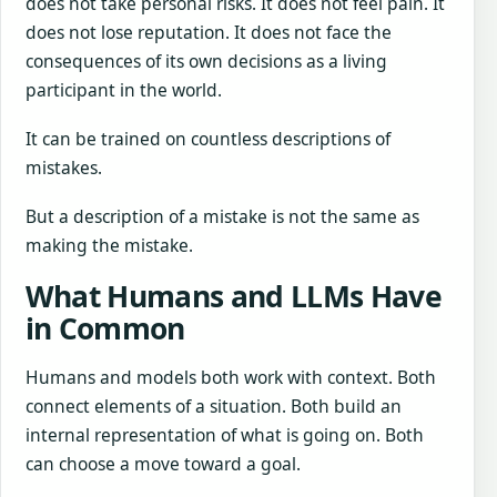
does not take personal risks. It does not feel pain. It
does not lose reputation. It does not face the
consequences of its own decisions as a living
participant in the world.
It can be trained on countless descriptions of
mistakes.
But a description of a mistake is not the same as
making the mistake.
What Humans and LLMs Have
in Common
Humans and models both work with context. Both
connect elements of a situation. Both build an
internal representation of what is going on. Both
can choose a move toward a goal.