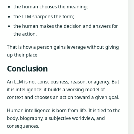
the human chooses the meaning;
the LLM sharpens the form;
the human makes the decision and answers for
the action.
That is how a person gains leverage without giving
up their place.
Conclusion
An LLM is not consciousness, reason, or agency. But
it is intelligence: it builds a working model of
context and chooses an action toward a given goal.
Human intelligence is born from life. It is tied to the
body, biography, a subjective worldview, and
consequences.