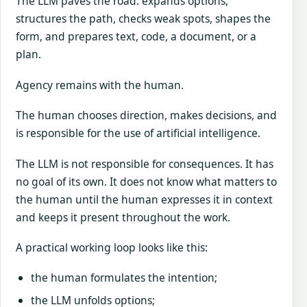
The LLM paves the road: expands options,
structures the path, checks weak spots, shapes the
form, and prepares text, code, a document, or a
plan.
Agency remains with the human.
The human chooses direction, makes decisions, and
is responsible for the use of artificial intelligence.
The LLM is not responsible for consequences. It has
no goal of its own. It does not know what matters to
the human until the human expresses it in context
and keeps it present throughout the work.
A practical working loop looks like this:
the human formulates the intention;
the LLM unfolds options;