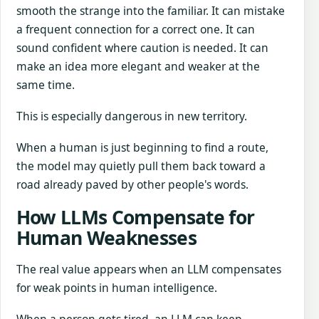
smooth the strange into the familiar. It can mistake
a frequent connection for a correct one. It can
sound confident where caution is needed. It can
make an idea more elegant and weaker at the
same time.
This is especially dangerous in new territory.
When a human is just beginning to find a route,
the model may quietly pull them back toward a
road already paved by other people's words.
How LLMs Compensate for
Human Weaknesses
The real value appears when an LLM compensates
for weak points in human intelligence.