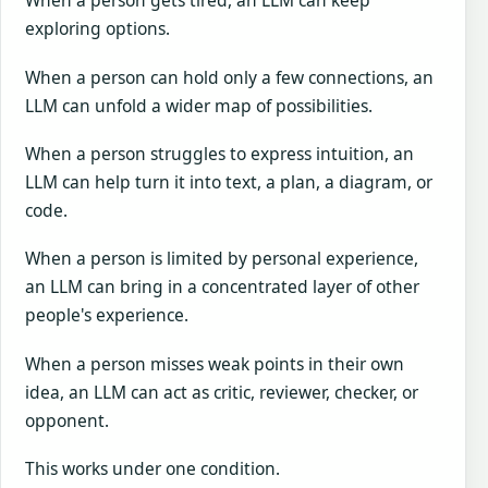
When a person gets tired, an LLM can keep
exploring options.
When a person can hold only a few connections, an
LLM can unfold a wider map of possibilities.
When a person struggles to express intuition, an
LLM can help turn it into text, a plan, a diagram, or
code.
When a person is limited by personal experience,
an LLM can bring in a concentrated layer of other
people's experience.
When a person misses weak points in their own
idea, an LLM can act as critic, reviewer, checker, or
opponent.
This works under one condition.