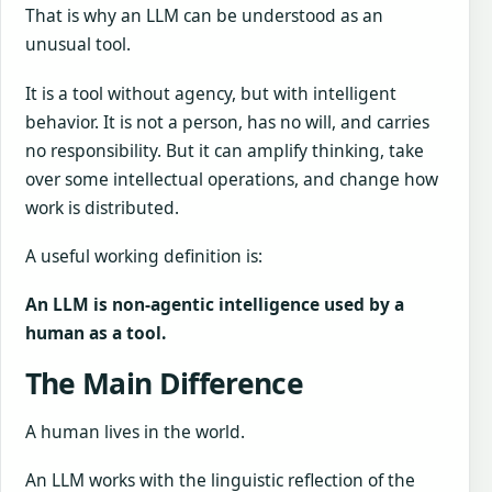
That is why an LLM can be understood as an
unusual tool.
It is a tool without agency, but with intelligent
behavior. It is not a person, has no will, and carries
no responsibility. But it can amplify thinking, take
over some intellectual operations, and change how
work is distributed.
A useful working definition is:
An LLM is non-agentic intelligence used by a
human as a tool.
The Main Difference
A human lives in the world.
An LLM works with the linguistic reflection of the