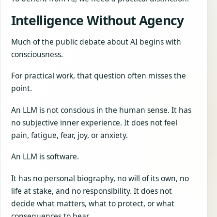
Intelligence Without Agency
Much of the public debate about AI begins with
consciousness.
For practical work, that question often misses the
point.
An LLM is not conscious in the human sense. It has
no subjective inner experience. It does not feel
pain, fatigue, fear, joy, or anxiety.
An LLM is software.
It has no personal biography, no will of its own, no
life at stake, and no responsibility. It does not
decide what matters, what to protect, or what
consequences to bear.