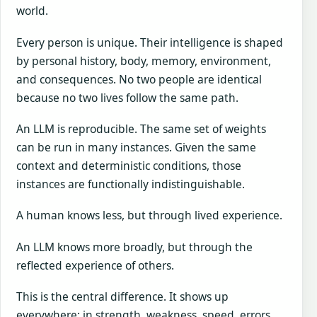
world.
Every person is unique. Their intelligence is shaped
by personal history, body, memory, environment,
and consequences. No two people are identical
because no two lives follow the same path.
An LLM is reproducible. The same set of weights
can be run in many instances. Given the same
context and deterministic conditions, those
instances are functionally indistinguishable.
A human knows less, but through lived experience.
An LLM knows more broadly, but through the
reflected experience of others.
This is the central difference. It shows up
everywhere: in strength, weakness, speed, errors,