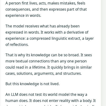
A person first lives, acts, makes mistakes, feels
consequences, and then expresses part of that
experience in words.
The model receives what has already been
expressed in words. It works with a derivative of
experience: a compressed linguistic extract, a layer
of reflections.
That is why its knowledge can be so broad. It sees
more textual connections than any one person
could read in a lifetime. It quickly brings in similar
cases, solutions, arguments, and structures.
But this knowledge is not lived.
An LLM does not test its world model the way a
human does. It does not enter reality with a body. It