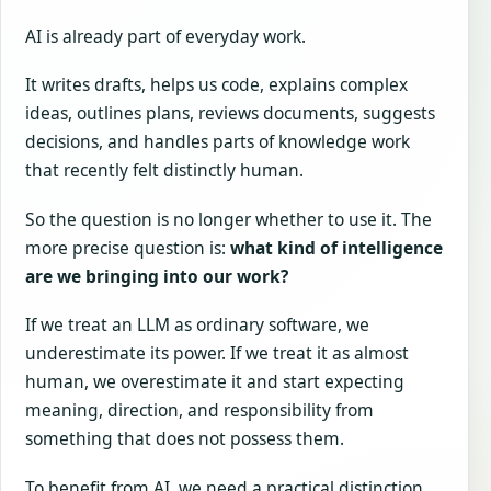
AI is already part of everyday work.
It writes drafts, helps us code, explains complex
ideas, outlines plans, reviews documents, suggests
decisions, and handles parts of knowledge work
that recently felt distinctly human.
So the question is no longer whether to use it. The
more precise question is:
what kind of intelligence
are we bringing into our work?
If we treat an LLM as ordinary software, we
underestimate its power. If we treat it as almost
human, we overestimate it and start expecting
meaning, direction, and responsibility from
something that does not possess them.
To benefit from AI, we need a practical distinction.