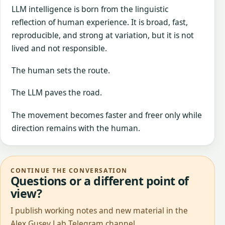
LLM intelligence is born from the linguistic
reflection of human experience. It is broad, fast,
reproducible, and strong at variation, but it is not
lived and not responsible.
The human sets the route.
The LLM paves the road.
The movement becomes faster and freer only while
direction remains with the human.
CONTINUE THE CONVERSATION
Questions or a different point of
view?
I publish working notes and new material in the
Alex Gusev Lab Telegram channel.