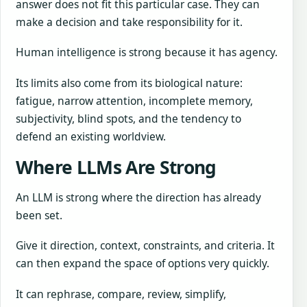
answer does not fit this particular case. They can
make a decision and take responsibility for it.
Human intelligence is strong because it has agency.
Its limits also come from its biological nature:
fatigue, narrow attention, incomplete memory,
subjectivity, blind spots, and the tendency to
defend an existing worldview.
Where LLMs Are Strong
An LLM is strong where the direction has already
been set.
Give it direction, context, constraints, and criteria. It
can then expand the space of options very quickly.
It can rephrase, compare, review, simplify,