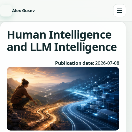
Alex Gusev
Human Intelligence
and LLM Intelligence
Publication date:
2026-07-08