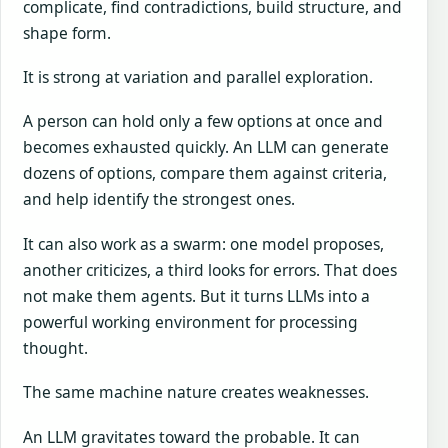
complicate, find contradictions, build structure, and
shape form.
It is strong at variation and parallel exploration.
A person can hold only a few options at once and
becomes exhausted quickly. An LLM can generate
dozens of options, compare them against criteria,
and help identify the strongest ones.
It can also work as a swarm: one model proposes,
another criticizes, a third looks for errors. That does
not make them agents. But it turns LLMs into a
powerful working environment for processing
thought.
The same machine nature creates weaknesses.
An LLM gravitates toward the probable. It can